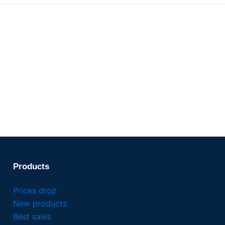
Products
Prices drop
New products
Best sales