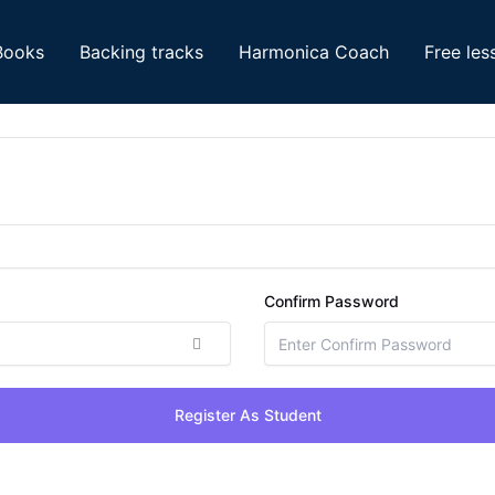
Books
Backing tracks
Harmonica Coach
Free les
Confirm Password
Register As Student