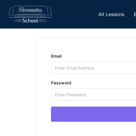
Skip
to
All Lessons
content
Email
Password