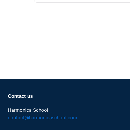
Contact us
Harmonica School
contact@harmonicaschool.com