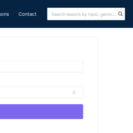
Search
sons
Contact
for: