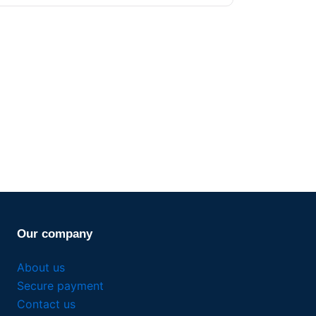
Our company
About us
Secure payment
Contact us