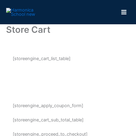
Skip
to
content
Store Cart
[storeengine_cart_list_table]
[storeengine_apply_coupon_form]
[storeengine_cart_sub_total_table]
[storeengine_proceed_to_checkout]