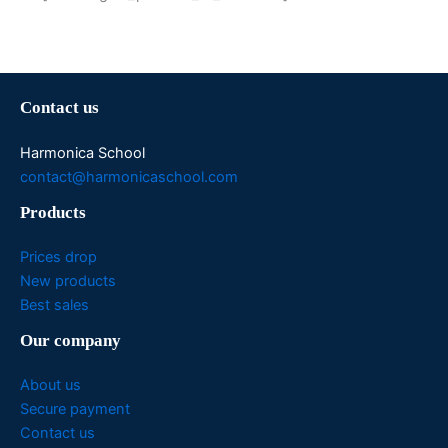
Contact us
Harmonica School
contact@harmonicaschool.com
Products
Prices drop
New products
Best sales
Our company
About us
Secure payment
Contact us