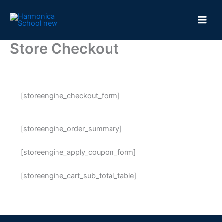
Skip
to
content
Store Checkout
[storeengine_checkout_form]
[storeengine_order_summary]
[storeengine_apply_coupon_form]
[storeengine_cart_sub_total_table]