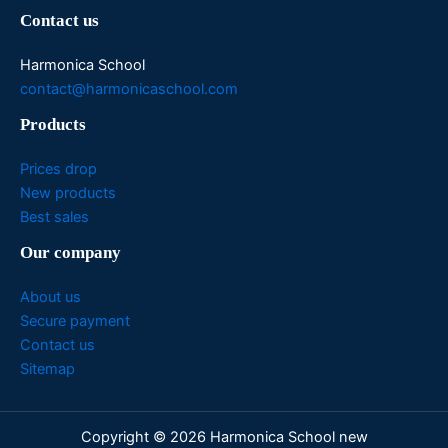
Contact us
Harmonica School
contact@harmonicaschool.com
Products
Prices drop
New products
Best sales
Our company
About us
Secure payment
Contact us
Sitemap
Copyright © 2026 Harmonica School new