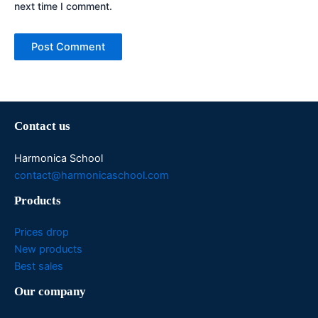
next time I comment.
Contact us
Harmonica School
contact@harmonicaschool.com
Products
Prices drop
New products
Best sales
Our company