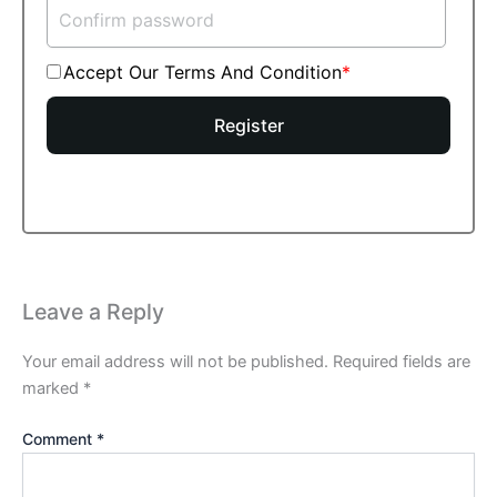
Accept Our Terms And Condition
Register
Leave a Reply
Your email address will not be published.
Required fields are
marked
*
Comment
*