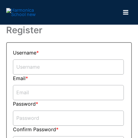
Skip
to
content
Register
Username
Email
Password
Confirm Password