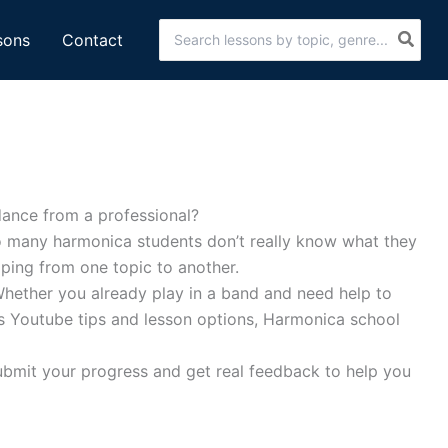
Search
sons
Contact
for:
dance from a professional?
lso many harmonica students don’t really know what they
mping from one topic to another.
Whether you already play in a band and need help to
ess Youtube tips and lesson options, Harmonica school
 submit your progress and get real feedback to help you