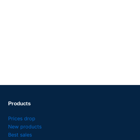
Products
Prices drop
New products
Best sales