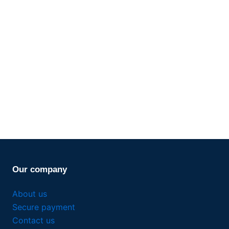
Our company
About us
Secure payment
Contact us