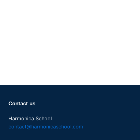
Contact us
Harmonica School
contact@harmonicaschool.com