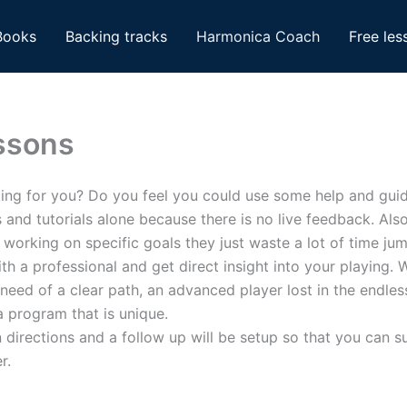
Books
Backing tracks
Harmonica Coach
Free les
ssons
king for you? Do you feel you could use some help and gui
es and tutorials alone because there is no live feedback. A
f working on specific goals they just waste a lot of time ju
h a professional and get direct insight into your playing. 
 need of a clear path, an advanced player lost in the endl
 program that is unique.
ven directions and a follow up will be setup so that you can
r.