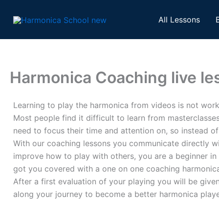
Skip
to
All Lessons
content
Harmonica Coaching live le
Learning to play the harmonica from videos is not wor
Most people find it difficult to learn from masterclass
need to focus their time and attention on, so instead o
With our coaching lessons you communicate directly wit
improve how to play with others, you are a beginner in
got you covered with a one on one coaching harmonica
After a first evaluation of your playing you will be gi
along your journey to become a better harmonica playe