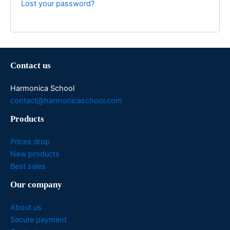
Lost your password?
Contact us
Harmonica School
contact@harmonicaschool.com
Products
Prices drop
New products
Best sales
Our company
About us
Secure payment