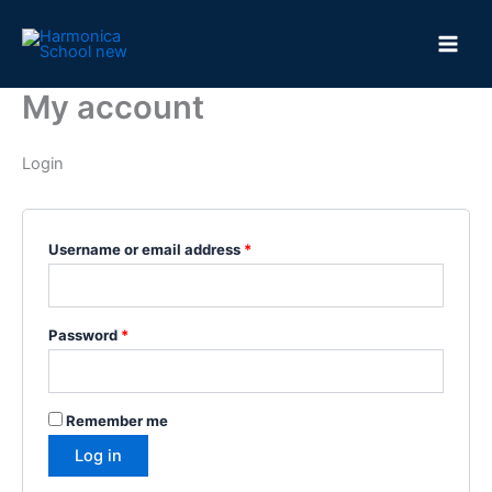
Skip
to
content
My account
Login
Required
Username or email address
*
Required
Password
*
Remember me
Log in