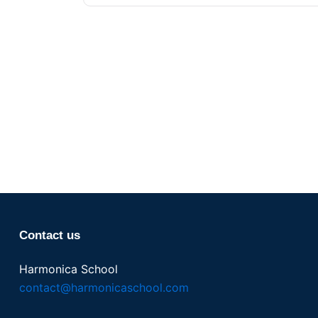
Contact us
Harmonica School
contact@harmonicaschool.com