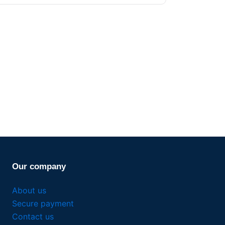
Our company
About us
Secure payment
Contact us