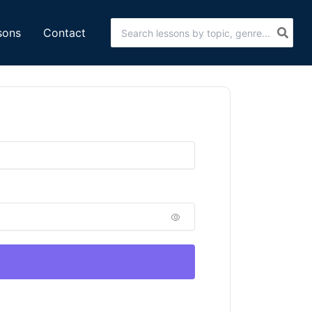
Search
sons
Contact
for: