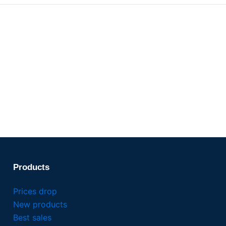
Products
Prices drop
New products
Best sales