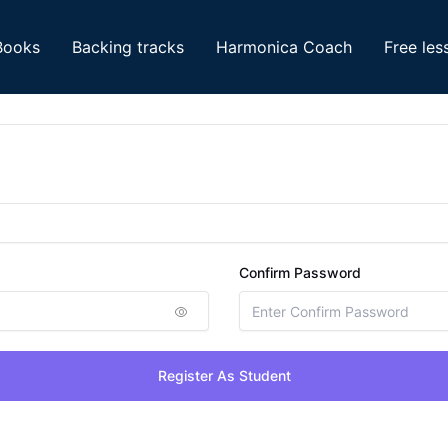
Books
Backing tracks
Harmonica Coach
Free les
Confirm Password
Register As Student