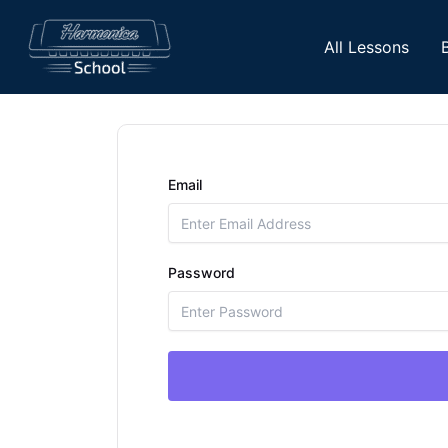
Skip
to
All Lessons
content
Email
Password