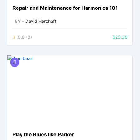
Repair and Maintenance for Harmonica 101
BY -
David Herzhaft
0.0
(0)
$
29.90
Play the Blues like Parker