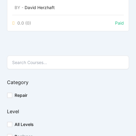
BY -
David Herzhaft
0.0
(0)
Paid
Category
Repair
Level
All Levels