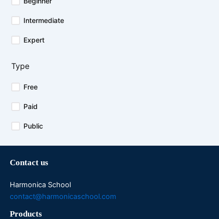
Beginner
Intermediate
Expert
Type
Free
Paid
Public
Contact us
Harmonica School
contact@harmonicaschool.com
Products