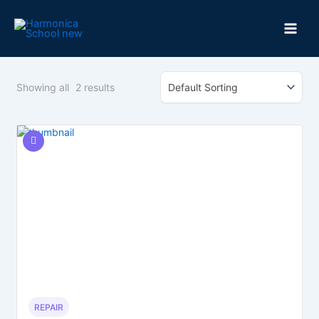
Skip
to
content
Showing all
2
results
REPAIR