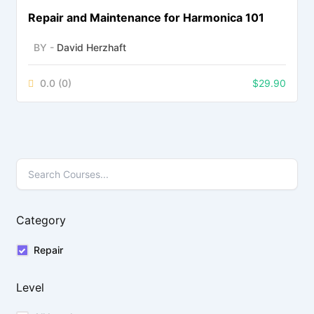
Repair and Maintenance for Harmonica 101
BY -
David Herzhaft
0.0
(0)
$
29.90
Category
Repair
Level