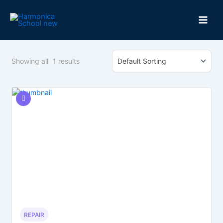
Skip
to
content
Showing all
1
results
REPAIR