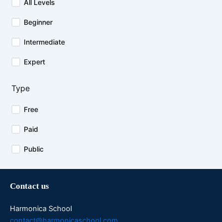
All Levels
Beginner
Intermediate
Expert
Type
Free
Paid
Public
Contact us
Harmonica School
contact@harmonicaschool.com