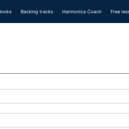
Books
Backing tracks
Harmonica Coach
Free les