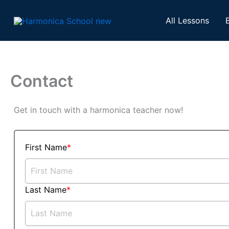
Skip
to
All Lessons
content
Contact
Get in touch with a harmonica teacher now!
First Name
Last Name