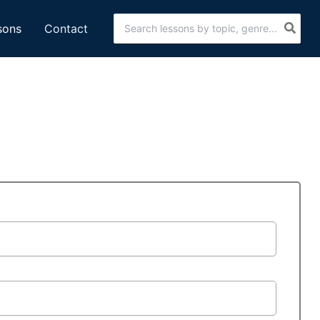
Search
sons
Contact
for: