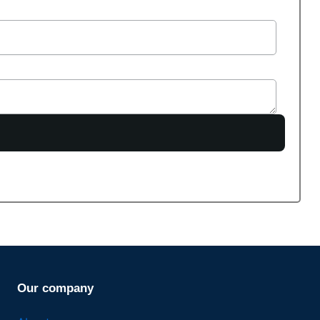
Our company