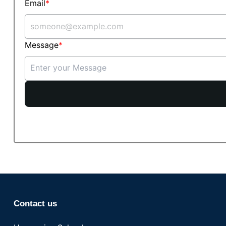
Email
Message
Contact us