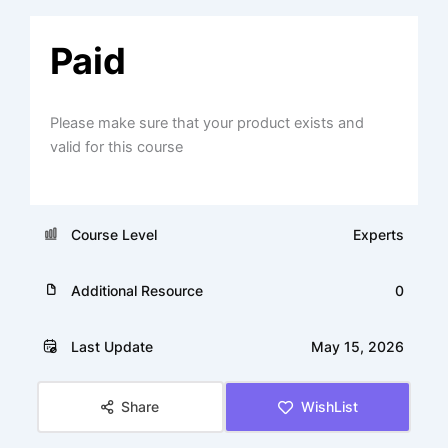
Paid
Please make sure that your product exists and
valid for this course
Course Level
Experts
Additional Resource
0
Last Update
May 15, 2026
Share
WishList