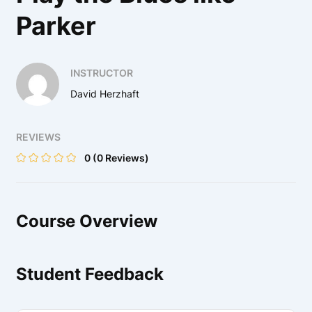
Parker
INSTRUCTOR
David Herzhaft
REVIEWS
0
(0 Reviews)
Course Overview
Student Feedback