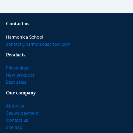
Contact us
Harmonica School
contact@harmonicaschool.com
Products
Prices drop
New products
Best sales
Our company
About us
Secure payment
Contact us
Sitemap