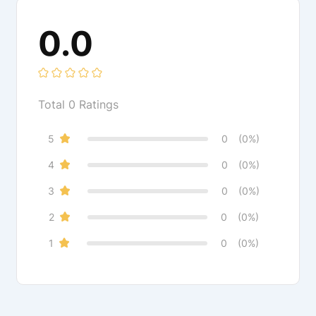
0.0
Total
0
Ratings
5
0
(0%)
4
0
(0%)
3
0
(0%)
2
0
(0%)
1
0
(0%)