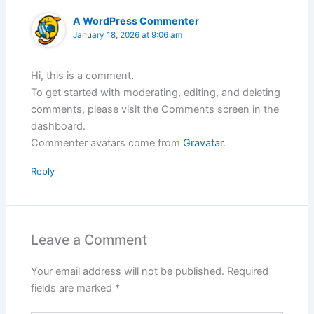
A WordPress Commenter
January 18, 2026 at 9:06 am
Hi, this is a comment.
To get started with moderating, editing, and deleting
comments, please visit the Comments screen in the
dashboard.
Commenter avatars come from
Gravatar
.
Reply
Leave a Comment
Your email address will not be published.
Required
fields are marked
*