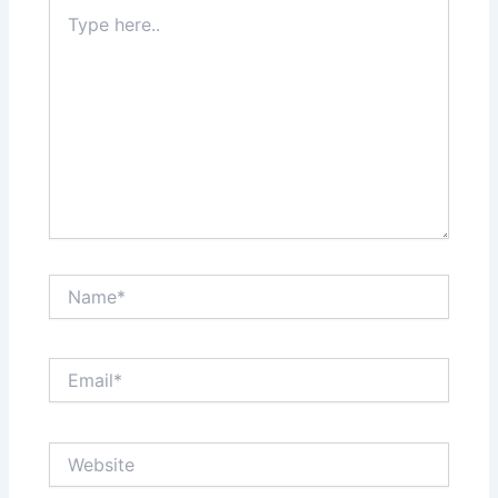
Type
here..
Name*
Email*
Website