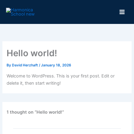
Skip
to
content
Hello world!
By
David Herzhaft
/
January 18, 2026
Welcome to WordPress. This is your first post. Edit or
delete it, then start writing!
1 thought on “Hello world!”