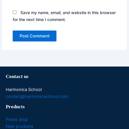
Save my name, email, and website in this browser
for the next time I comment.
Contact us
Harmonica School
contact@harmonicaschool.com
Products
Prices drop
New products