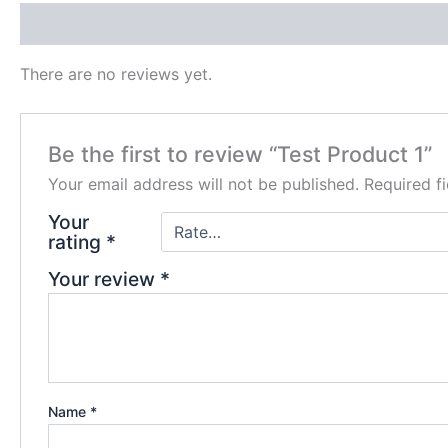
Reviews (0)
There are no reviews yet.
Be the first to review “Test Product 1”
Your email address will not be published.
Required f
Your
rating
*
Your review
*
Name
*