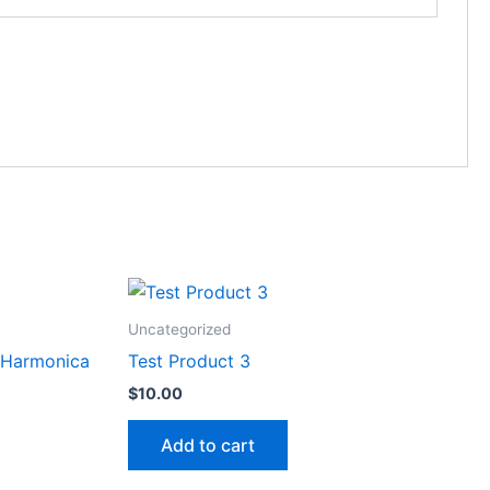
Uncategorized
 Harmonica
Test Product 3
$
10.00
Add to cart