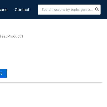
Search
sons
Contact
for:
Test Product 1
rt