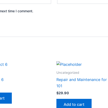
 next time I comment.
Uncategorized
 6
Repair and Maintenance for
101
$
29.90
art
Add to cart