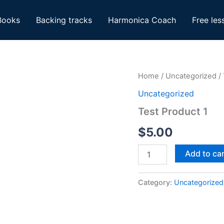
Books
Backing tracks
Harmonica Coach
Free les
Home
/
Uncategorized
/ 
Uncategorized
Test Product 1
$
5.00
Test
Add to ca
Product
1
quantity
Category:
Uncategorized