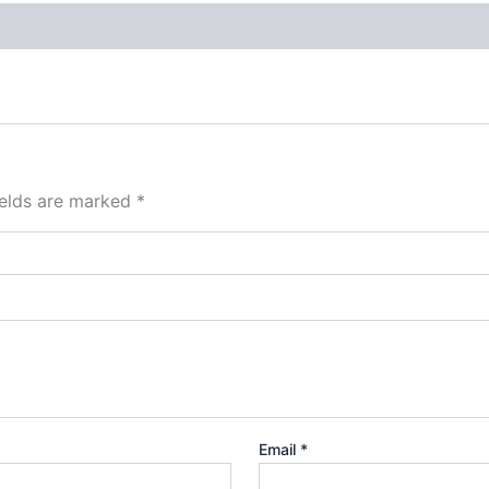
ields are marked
*
Email
*