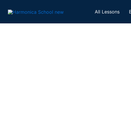
Skip
to
All Lessons
content