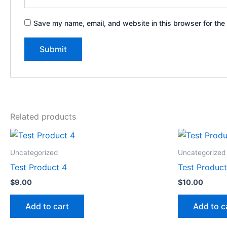
Save my name, email, and website in this browser for the
Related products
Uncategorized
Uncategorized
Test Product 4
Test Product
$
9.00
$
10.00
Add to cart
Add to c