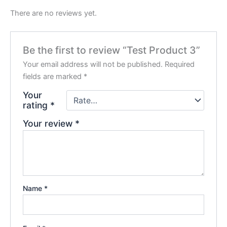
There are no reviews yet.
Be the first to review “Test Product 3”
Your email address will not be published.
Required
fields are marked
*
Your
rating
*
Your review
*
Name
*