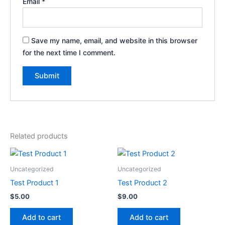
Email
*
Save my name, email, and website in this browser
for the next time I comment.
Related products
Uncategorized
Uncategorized
Test Product 1
Test Product 2
$
5.00
$
9.00
Add to cart
Add to cart