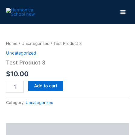
Skip
to
content
Home
/
Uncategorized
/ Test Product 3
Uncategorized
Test Product 3
$
10.00
Test
Add to cart
Product
3
quantity
Category:
Uncategorized
Reviews (0)