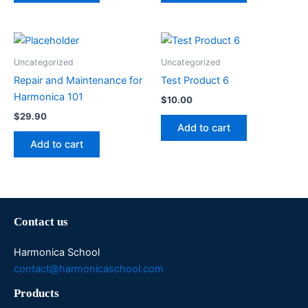
Uncategorized
Uncategorized
Repair and Maintenance for
Test Product 6
Harmonica 101
$
10.00
$
29.90
Add to cart
Add to cart
Contact us
Harmonica School
contact@harmonicaschool.com
Products