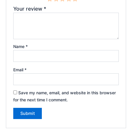
Your review
*
Name
*
Email
*
Save my name, email, and website in this browser
for the next time I comment.