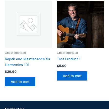
Uncategorized
Uncategorized
Repair and Maintenance for
Test Product 1
Harmonica 101
$
5.00
$
29.90
Add to cart
Add to cart