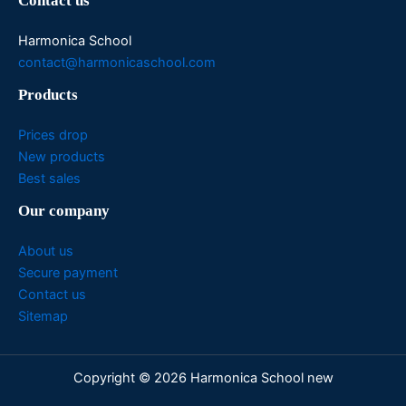
Contact us
Harmonica School
contact@harmonicaschool.com
Products
Prices drop
New products
Best sales
Our company
About us
Secure payment
Contact us
Sitemap
Copyright © 2026 Harmonica School new