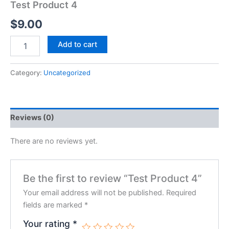
Test Product 4
$
9.00
Test
Add to cart
Product
4
quantity
Category:
Uncategorized
Reviews (0)
There are no reviews yet.
Be the first to review “Test Product 4”
Your email address will not be published.
Required
fields are marked
*
Your rating
*