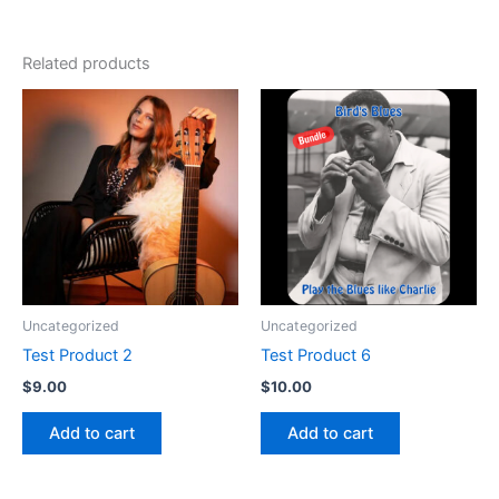
Related products
Uncategorized
Uncategorized
Test Product 2
Test Product 6
$
9.00
$
10.00
Add to cart
Add to cart